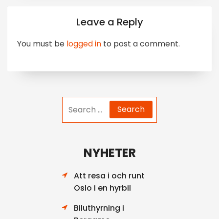
Leave a Reply
You must be
logged in
to post a comment.
Search
for:
NYHETER
Att resa i och runt
Oslo i en hyrbil
Biluthyrning i